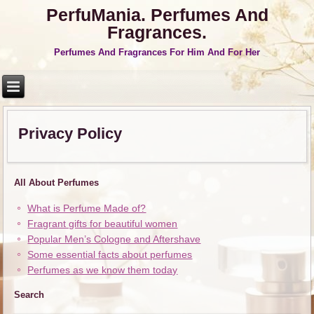
PerfuMania. Perfumes And
Fragrances.
Perfumes And Fragrances For Him And For Her
Privacy Policy
All About Perfumes
What is Perfume Made of?
Fragrant gifts for beautiful women
Popular Men’s Cologne and Aftershave
Some essential facts about perfumes
Perfumes as we know them today
Search