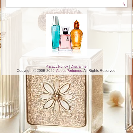
Privacy Policy
|
Disclaimer
Copyright © 2009-2026.
About Perfumes
. All Rights Reserved.